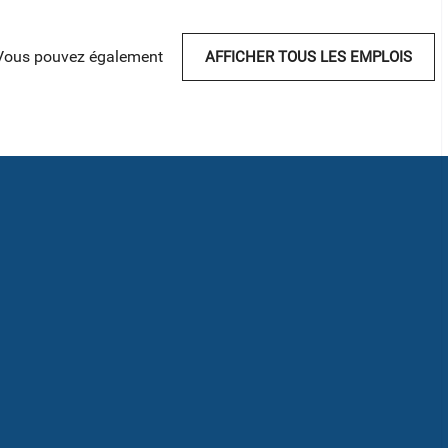
Vous pouvez également
AFFICHER TOUS LES EMPLOIS