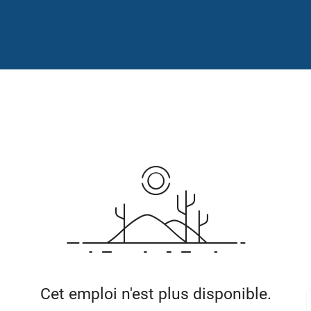
Cet emploi n'est plus disponible.