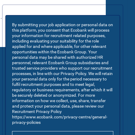
.
By submitting your job application or personal data on
this platform, you consent that Ecobank will process
your information for recruitment related purposes,
including evaluating your suitability for the role
applied for and where applicable, for other relevant
opportunities within the Ecobank Group. Your
personal data may be shared with authorized HR
personnel, relevant Ecobank Group subsidiaries and
trusted service providers who support our recruitment
processes, in line with our Privacy Policy. We will retain
your personal data only for the period necessary to
fulfil recruitment purposes and to meet legal,
regulatory or business requirements, after which it will
be securely deleted or anonymized. For more
information on how we collect, use, share, transfer
and protect your personal data, please review our
Recruitment Privacy Policy
https://www.ecobank.com/privacy-centre/general-
privacy-policies