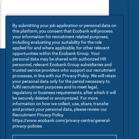
By submitting your job application or personal data on
this platform, you consent that Ecobank will process
your information for recruitment related purposes,
including evaluating your suitability for the role
applied for and where applicable, for other relevant
opportunities within the Ecobank Group. Your
personal data may be shared with authorized HR
personnel, relevant Ecobank Group subsidiaries and
trusted service providers who support our recruitment
processes, in line with our Privacy Policy. We will retain
your personal data only for the period necessary to
fulfil recruitment purposes and to meet legal,
regulatory or business requirements, after which it will
be securely deleted or anonymized. For more
information on how we collect, use, share, transfer
and protect your personal data, please review our
Recruitment Privacy Policy
https://www.ecobank.com/privacy-centre/general-
privacy-policies