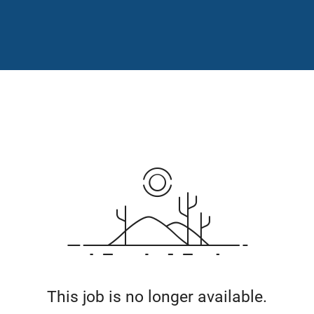
This job is no longer available.