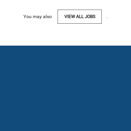
You may also
VIEW ALL JOBS
.