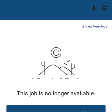
View More Jobs
This job is no longer available.