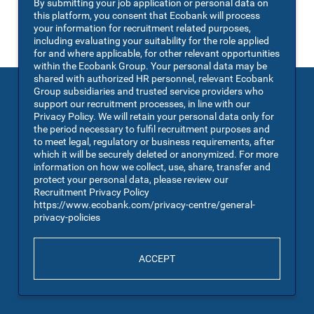
By submitting your job application or personal data on
You may also
VIEW ALL JOBS
.
this platform, you consent that Ecobank will process
your information for recruitment related purposes,
including evaluating your suitability for the role applied
for and where applicable, for other relevant opportunities
within the Ecobank Group. Your personal data may be
shared with authorized HR personnel, relevant Ecobank
Group subsidiaries and trusted service providers who
support our recruitment processes, in line with our
Privacy Policy. We will retain your personal data only for
the period necessary to fulfil recruitment purposes and
to meet legal, regulatory or business requirements, after
which it will be securely deleted or anonymized. For more
information on how we collect, use, share, transfer and
protect your personal data, please review our
Recruitment Privacy Policy
https://www.ecobank.com/privacy-centre/general-
privacy-policies
ACCEPT