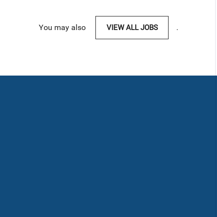
You may also
VIEW ALL JOBS
.