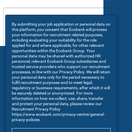
By submitting your job application or personal data on
this platform, you consent that Ecobank will process
your information for recruitment related purposes,
including evaluating your suitability for the role
applied for and where applicable, for other relevant
opportunities within the Ecobank Group. Your
personal data may be shared with authorized HR
personnel, relevant Ecobank Group subsidiaries and
trusted service providers who support our recruitment
processes, in line with our Privacy Policy. We will retain
your personal data only for the period necessary to
fulfil recruitment purposes and to meet legal,
regulatory or business requirements, after which it will
be securely deleted or anonymized. For more
information on how we collect, use, share, transfer
and protect your personal data, please review our
Recruitment Privacy Policy
https://www.ecobank.com/privacy-centre/general-
privacy-policies