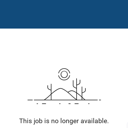
This job is no longer available.