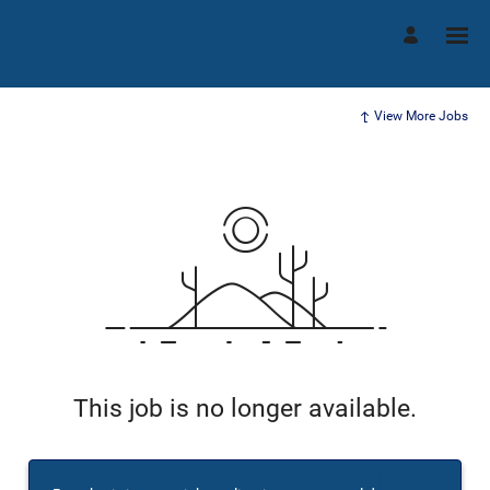
View More Jobs
This job is no longer available.