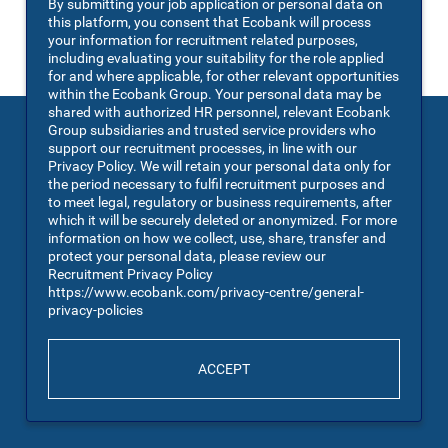
By submitting your job application or personal data on
You may also
VIEW ALL JOBS
.
this platform, you consent that Ecobank will process
your information for recruitment related purposes,
including evaluating your suitability for the role applied
for and where applicable, for other relevant opportunities
within the Ecobank Group. Your personal data may be
shared with authorized HR personnel, relevant Ecobank
Group subsidiaries and trusted service providers who
support our recruitment processes, in line with our
Privacy Policy. We will retain your personal data only for
the period necessary to fulfil recruitment purposes and
to meet legal, regulatory or business requirements, after
which it will be securely deleted or anonymized. For more
information on how we collect, use, share, transfer and
protect your personal data, please review our
Recruitment Privacy Policy
https://www.ecobank.com/privacy-centre/general-
privacy-policies
ACCEPT