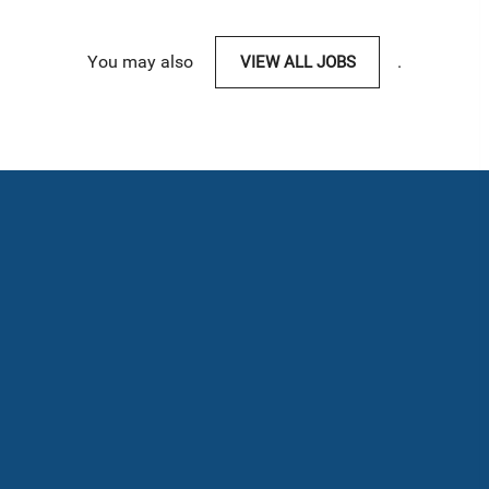
You may also
VIEW ALL JOBS
.