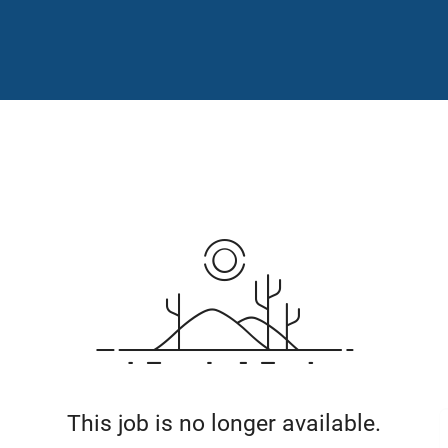
This job is no longer available.