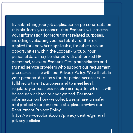
By submitting your job application or personal data on
this platform, you consent that Ecobank will process
your information for recruitment related purposes,
including evaluating your suitability for the role
applied for and where applicable, for other relevant
opportunities within the Ecobank Group. Your
personal data may be shared with authorized HR
personnel, relevant Ecobank Group subsidiaries and
trusted service providers who support our recruitment
processes, in line with our Privacy Policy. We will retain
your personal data only for the period necessary to
fulfil recruitment purposes and to meet legal,
regulatory or business requirements, after which it will
be securely deleted or anonymized. For more
information on how we collect, use, share, transfer
and protect your personal data, please review our
Recruitment Privacy Policy
https://www.ecobank.com/privacy-centre/general-
privacy-policies